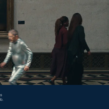
as
eb.