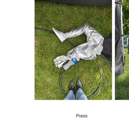
Press