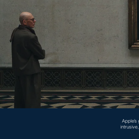
Apple’s 
intrusive