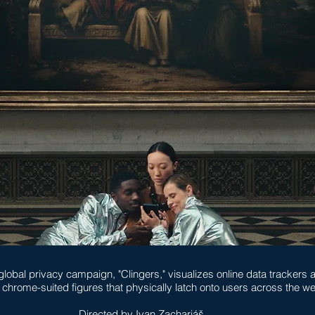
global privacy campaign, "Clingers," visualizes online data trackers 
, chrome-suited figures that physically latch onto users across the w
Directed by Ivan Zachariáš