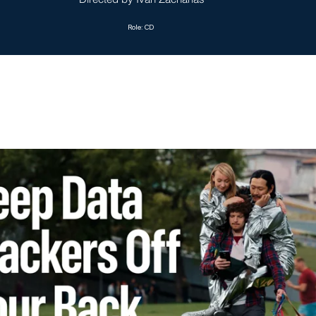
Role: CD